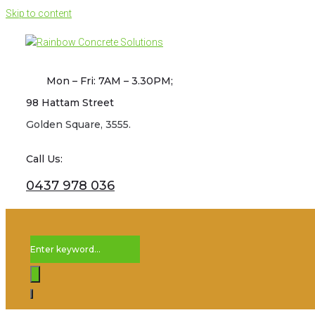
Skip to content
Mon – Fri: 7AM – 3.30PM;
98 Hattam Street
Golden Square, 3555.
Call Us:
0437 978 036