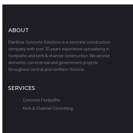
ABOUT
Rainbow Concrete Solutions is a concrete construction
company with over 30 years experience specialising in
footpaths and kerb & channel construction. We service
domestic, commercial and government projects
throughout central and northern Victoria.
SERVICES
Concrete Footpaths
Kerb & Channel Concreting