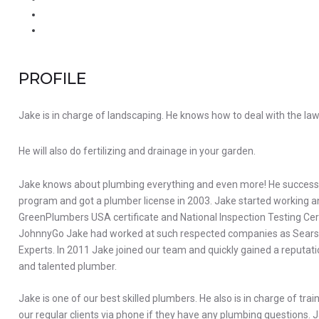
PROFILE
Jake is in charge of landscaping. He knows how to deal with the lawn
He will also do fertilizing and drainage in your garden.
Jake knows about plumbing everything and even more! He success
program and got a plumber license in 2003. Jake started working and
GreenPlumbers USA certificate and National Inspection Testing Certi
JohnnyGo Jake had worked at such respected companies as Sear
Experts. In 2011 Jake joined our team and quickly gained a reputati
and talented plumber.
Jake is one of our best skilled plumbers. He also is in charge of tra
our regular clients via phone if they have any plumbing questions. J