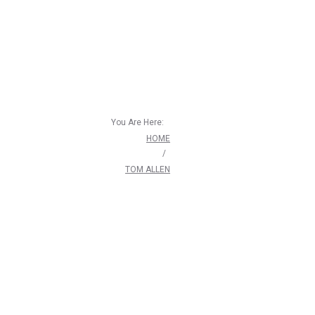
You Are Here:
HOME
/
TOM ALLEN