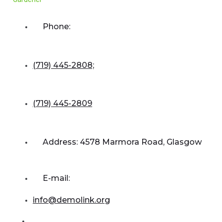
Phone:
(719) 445-2808;
(719) 445-2809
Address: 4578 Marmora Road, Glasgow
E-mail:
info@demolink.org