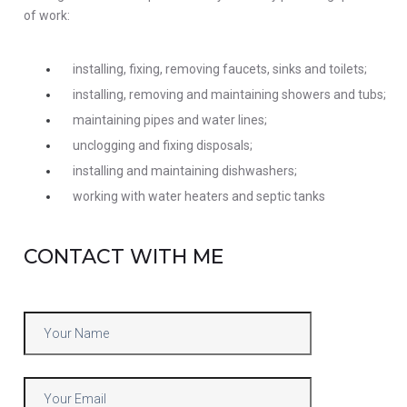
of work:
installing, fixing, removing faucets, sinks and toilets;
installing, removing and maintaining showers and tubs;
maintaining pipes and water lines;
unclogging and fixing disposals;
installing and maintaining dishwashers;
working with water heaters and septic tanks
CONTACT WITH ME