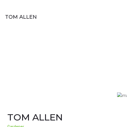
TOM ALLEN
TOM ALLEN
Gardener