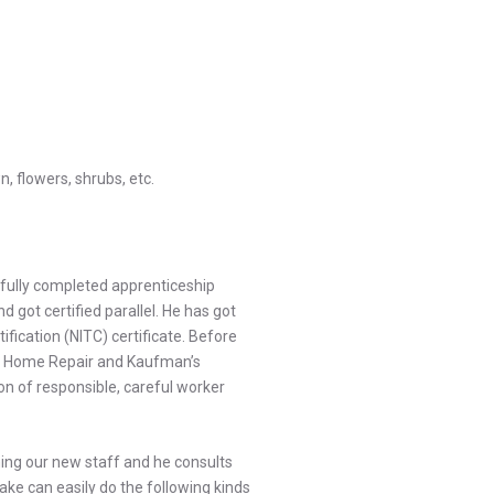
, flowers, shrubs, etc.
fully completed apprenticeship
 got certified parallel. He has got
fication (NITC) certificate. Before
s Home Repair and Kaufman’s
on of responsible, careful worker
ining our new staff and he consults
ake can easily do the following kinds