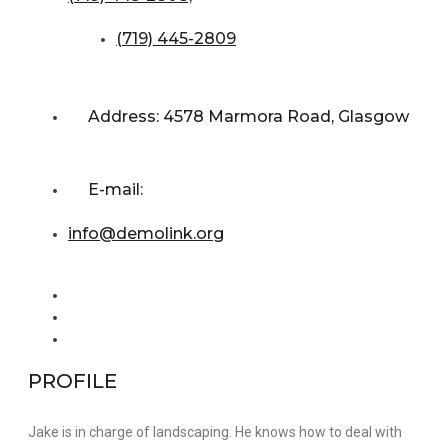
(719) 445-2809
Address: 4578 Marmora Road, Glasgow
E-mail:
info@demolink.org
PROFILE
Jake is in charge of landscaping. He knows how to deal with