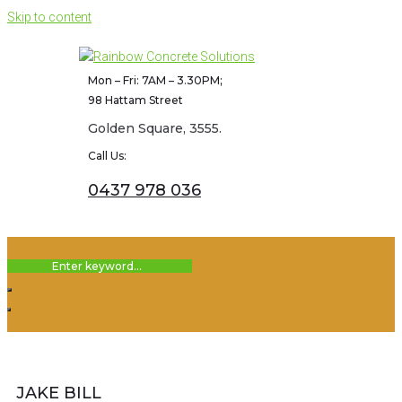
Skip to content
Mon – Fri: 7AM – 3.30PM;
98 Hattam Street
Golden Square, 3555.
Call Us:
0437 978 036
JAKE BILL