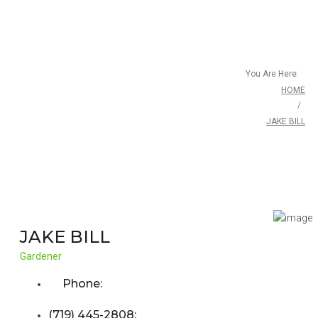
You Are Here:
HOME
/
JAKE BILL
JAKE BILL
Gardener
Phone:
(719) 445-2808;