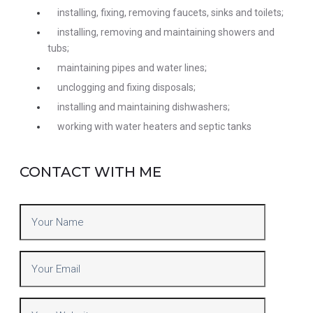
installing, fixing, removing faucets, sinks and toilets;
installing, removing and maintaining showers and
tubs;
maintaining pipes and water lines;
unclogging and fixing disposals;
installing and maintaining dishwashers;
working with water heaters and septic tanks
CONTACT WITH ME