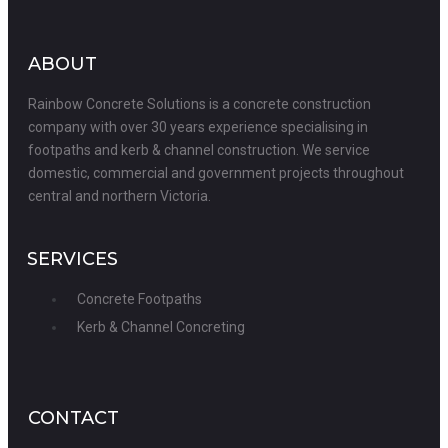
ABOUT
Rainbow Concrete Solutions is a concrete construction
company with over 30 years experience specialising in
footpaths and kerb & channel construction. We service
domestic, commercial and government projects throughout
central and northern Victoria.
SERVICES
Concrete Footpaths
Kerb & Channel Concreting
CONTACT