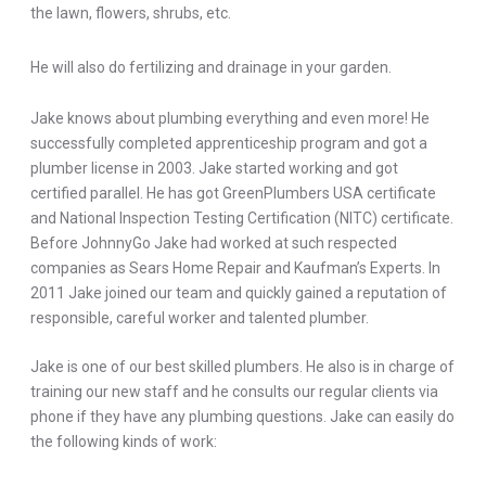
the lawn, flowers, shrubs, etc.
He will also do fertilizing and drainage in your garden.
Jake knows about plumbing everything and even more! He
successfully completed apprenticeship program and got a
plumber license in 2003. Jake started working and got
certified parallel. He has got GreenPlumbers USA certificate
and National Inspection Testing Certification (NITC) certificate.
Before JohnnyGo Jake had worked at such respected
companies as Sears Home Repair and Kaufman’s Experts. In
2011 Jake joined our team and quickly gained a reputation of
responsible, careful worker and talented plumber.
Jake is one of our best skilled plumbers. He also is in charge of
training our new staff and he consults our regular clients via
phone if they have any plumbing questions. Jake can easily do
the following kinds of work: